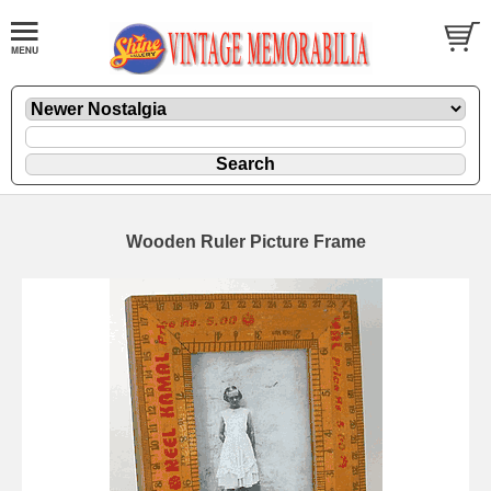
Wooden Ruler Picture Frame