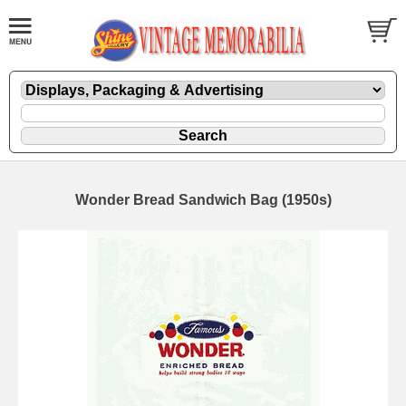
Wonder Bread Sandwich Bag (1950s)