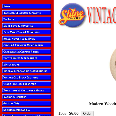
1503
$6.00