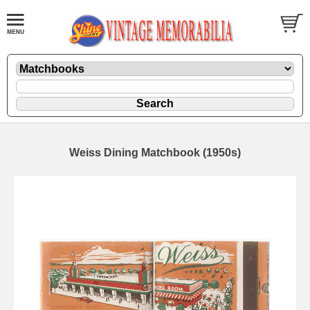
Weiss Dining Matchbook (1950s)