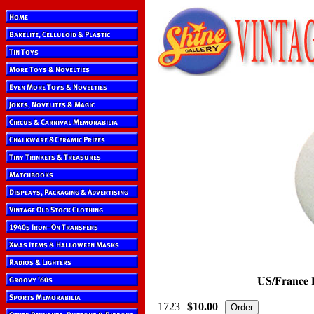
1723
$10.00