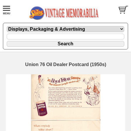
Union 76 Oil Dealer Postcard (1950s)