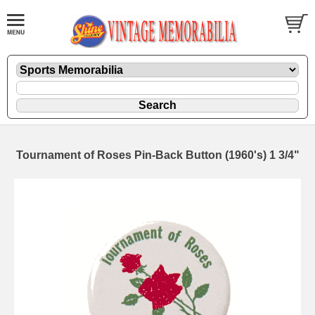
Tournament of Roses Pin-Back Button (1960's) 1 3/4"