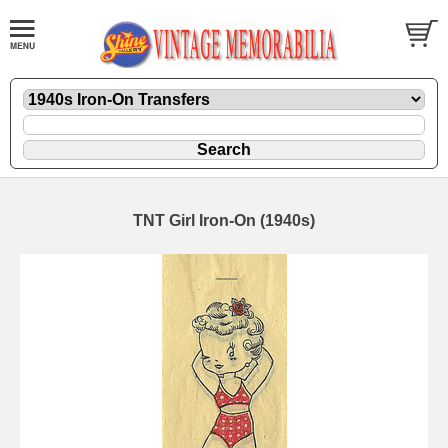
TNT Girl Iron-On (1940s)