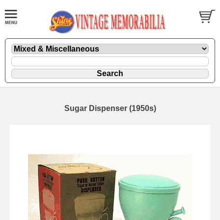
Sugar Dispenser (1950s)