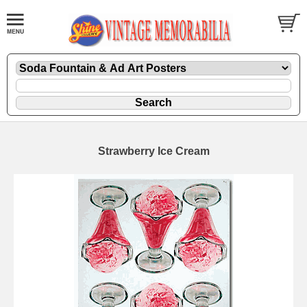
Strawberry Ice Cream