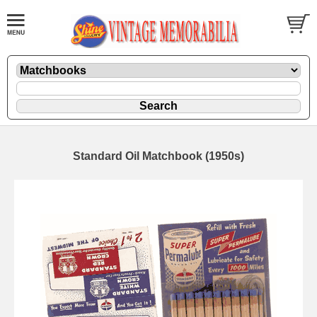
Standard Oil Matchbook (1950s)