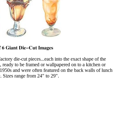
 factory die-cut pieces...each into the exact shape of the
ready to be framed or wallpapered on to a kitchen or
 1950s and were often featured on the back walls of lunch
c. Sizes range from 24" to 29".