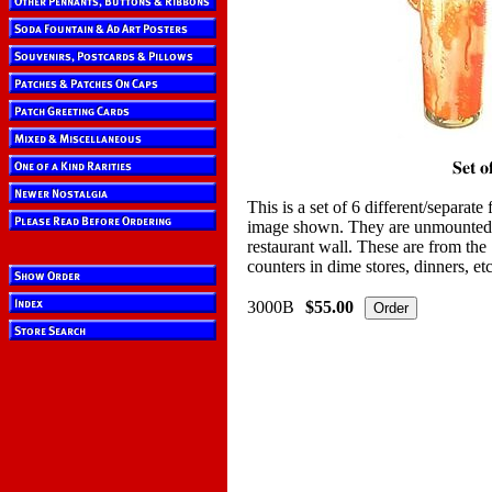
This is a set of 6 different/separate
image shown. They are unmounted, 
restaurant wall. These are from the
counters in dime stores, dinners, et
3000B
$55.00