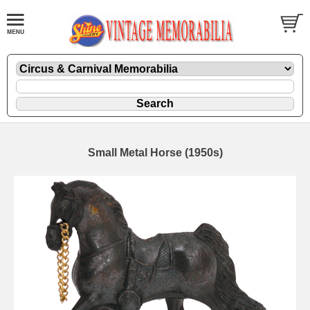
Small Metal Horse (1950s)