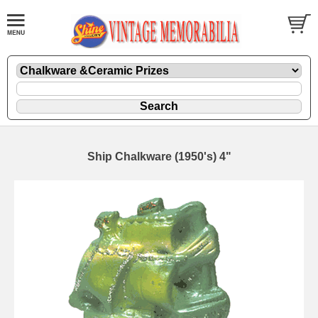
Ship Chalkware (1950's) 4"