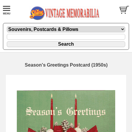
Season's Greetings Postcard (1950s)