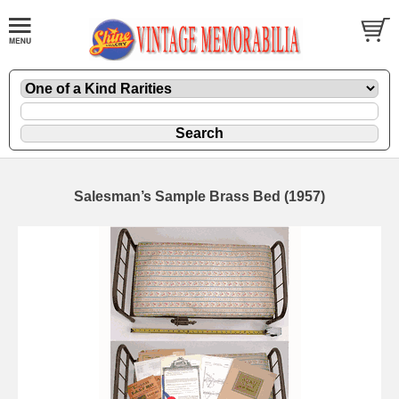
Salesman’s Sample Brass Bed (1957)