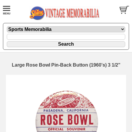
Large Rose Bowl Pin-Back Button (1960's) 3 1/2"