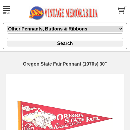
Oregon State Fair Pennant (1970s) 30"