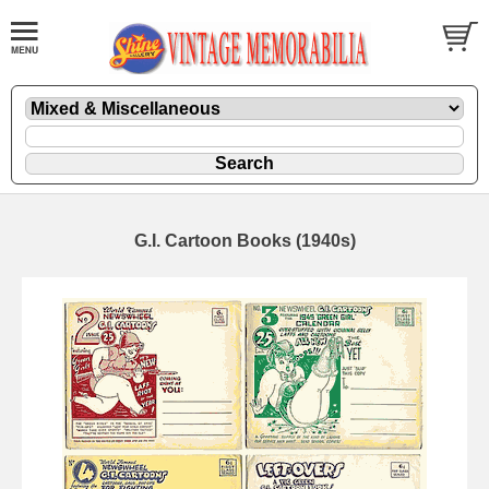
G.I. Cartoon Books (1940s)