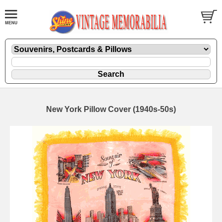
New York Pillow Cover (1940s-50s)