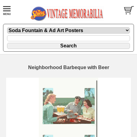
Neighborhood Barbeque with Beer