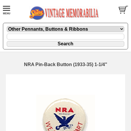
NRA Pin-Back Button (1933-35) 1-1/4"