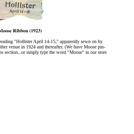
eading "Hollister April 14-15," apparently sewn on by
nother venue in 1924 and thereafter. (We have Moose pin-
ns section...or simply type the word "Moose" in our store