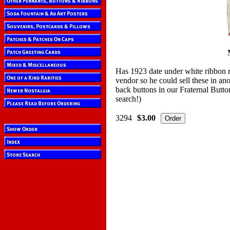
Has 1923 date under white ribbon r
vendor so he could sell these in a
back buttons in our Fraternal Butto
search!)
3294
$3.00