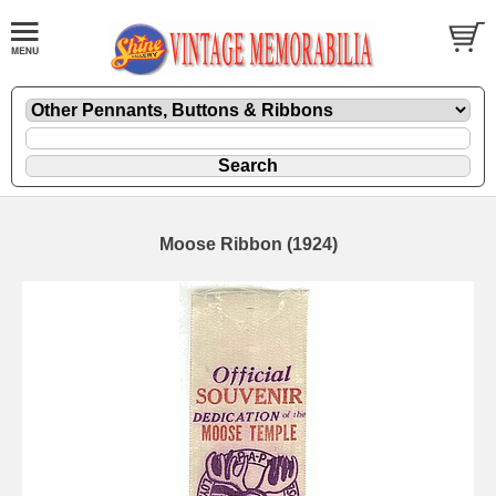
Moose Ribbon (1924)