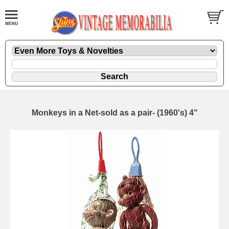
Monkeys in a Net-sold as a pair- (1960's) 4"