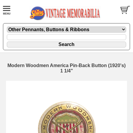
Modern Woodmen America Pin-Back Button (1920's)
1 1/4"