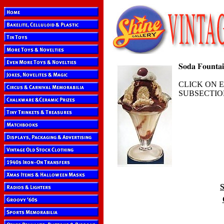
CLICK ON 
SUBSECTIO
S