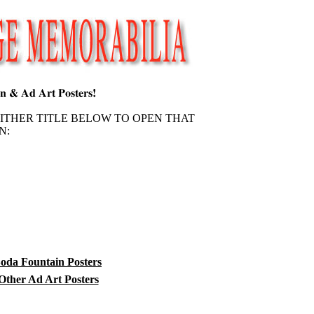
EITHER TITLE BELOW TO OPEN THAT
N:
oda Fountain Posters
Other Ad Art Posters