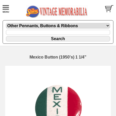
Mexico Button (1950's) 1 1/4"