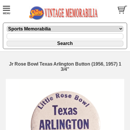
Jr Rose Bowl Texas Arlington Button (1956, 1957) 1
3/4"