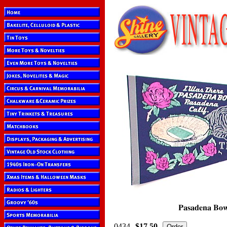
0434
$17.50