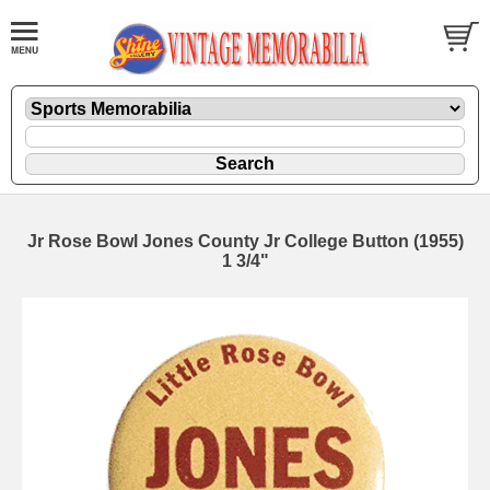
Jr Rose Bowl Jones County Jr College Button (1955)
1 3/4"