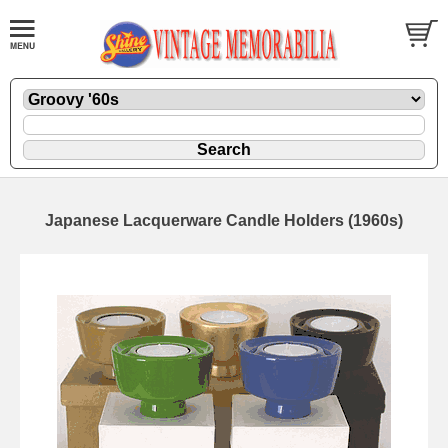
Japanese Lacquerware Candle Holders (1960s)