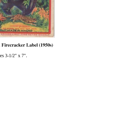
es 3-1/2" x 7".