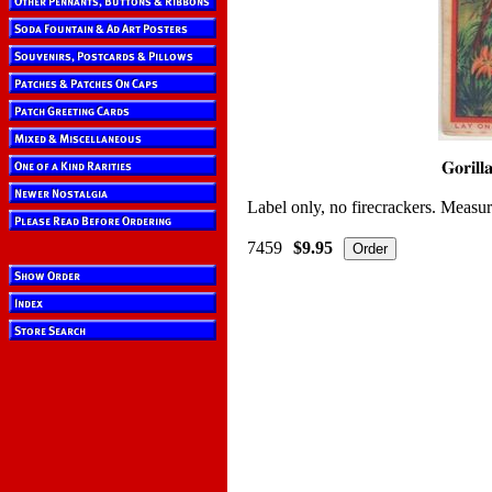
Label only, no firecrackers. Measur
7459
$9.95