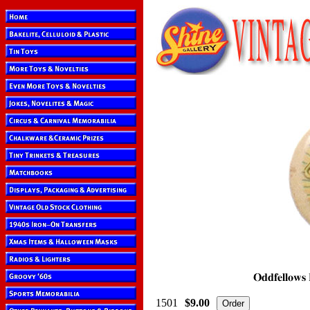
1501
$9.00