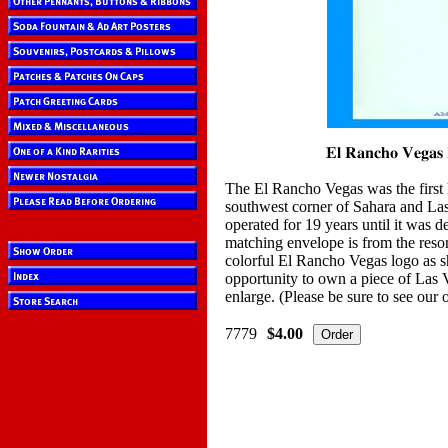
The El Rancho Vegas was the first h
southwest corner of Sahara and Las
operated for 19 years until it was d
matching envelope is from the reso
colorful El Rancho Vegas logo as 
opportunity to own a piece of Las V
enlarge. (Please be sure to see our
7779
$4.00