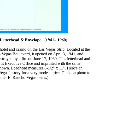
otel and casino on the Las Vegas Strip. Located at the
 Vegas Boulevard, it opened on April 3, 1941, and
estroyed by a fire on June 17, 1960. This letterhead and
rt's Executive Office and imprinted with the same
shown. Leadhead measures 8-1/2" x 11". Here’s an
egas history for a very modest price. Click on photo to
 other El Rancho Vegas items.)