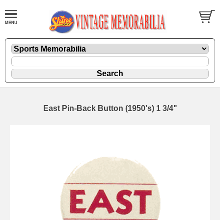
East Pin-Back Button (1950's) 1 3/4"