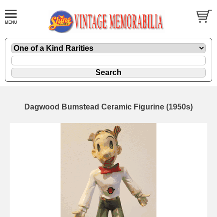
Dagwood Bumstead Ceramic Figurine (1950s)