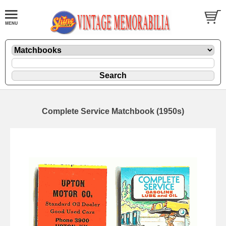
Complete Service Matchbook (1950s)