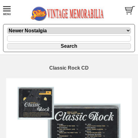
Classic Rock CD