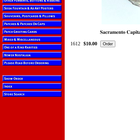
1612
$10.00