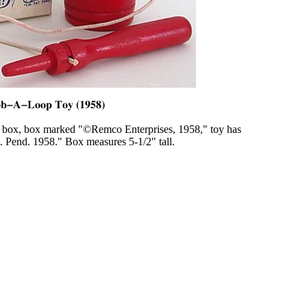
box, box marked "©Remco Enterprises, 1958," toy has
t. Pend. 1958." Box measures 5-1/2" tall.