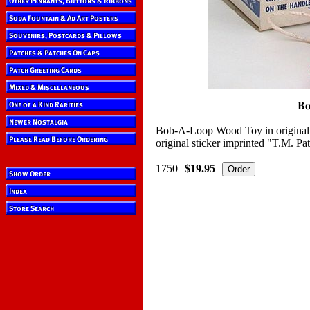
Bob-A-Loop Wood Toy in original 
original sticker imprinted "T.M. Pa
1750
$19.95