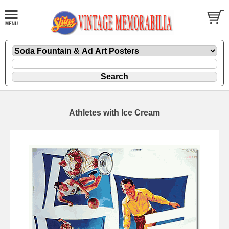
Athletes with Ice Cream