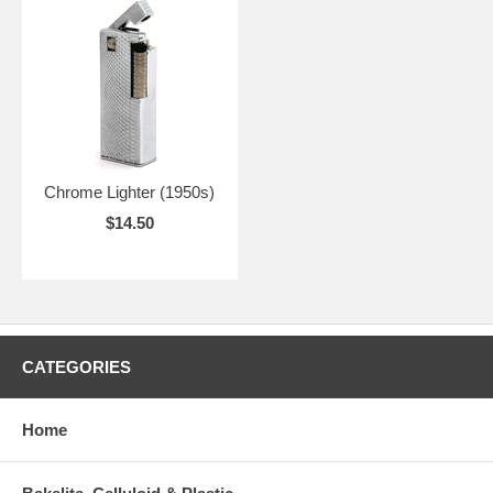
Chrome Lighter (1950s)
$14.50
CATEGORIES
Home