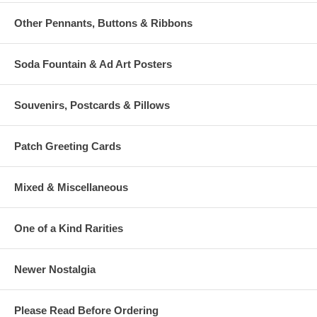
Other Pennants, Buttons & Ribbons
Soda Fountain & Ad Art Posters
Souvenirs, Postcards & Pillows
Patch Greeting Cards
Mixed & Miscellaneous
One of a Kind Rarities
Newer Nostalgia
Please Read Before Ordering