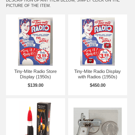
DESCRIPTION OF ANY ITEM BELOW, SIMPLY CLICK ON THE
PICTURE OF THE ITEM.
Tiny-Mite Radio Store
Tiny-Mite Radio Display
Display (1950s)
with Radios (1950s)
$139.00
$450.00