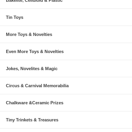
Bakelite, Celluloid & Plastic
Tin Toys
More Toys & Novelties
Even More Toys & Novelties
Jokes, Novelites & Magic
Circus & Carnival Memorabilia
Chalkware &Ceramic Prizes
Tiny Trinkets & Treasures