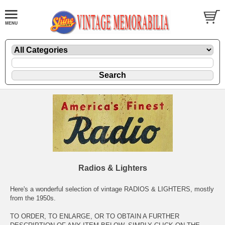
Radios & Lighters
Here's a wonderful selection of vintage RADIOS & LIGHTERS, mostly
from the 1950s.
TO ORDER, TO ENLARGE, OR TO OBTAIN A FURTHER