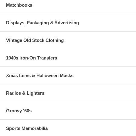
Matchbooks
Displays, Packaging & Advertising
Vintage Old Stock Clothing
1940s Iron-On Transfers
Xmas Items & Halloween Masks
Radios & Lighters
Groovy '60s
Sports Memorabilia