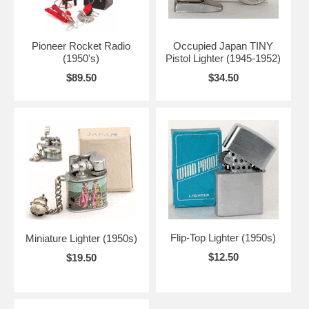
Pioneer Rocket Radio
Occupied Japan TINY
(1950's)
Pistol Lighter (1945-1952)
$89.50
$34.50
Flip-Top Lighter (1950s)
Miniature Lighter (1950s)
$12.50
$19.50