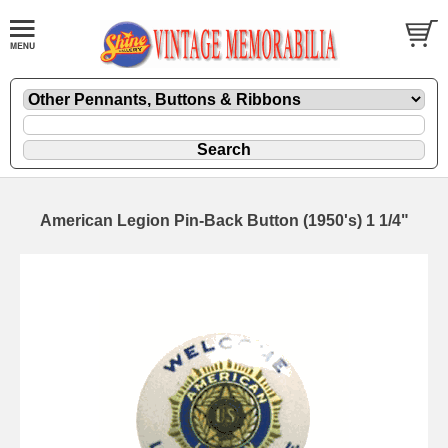
American Legion Pin-Back Button (1950's) 1 1/4"