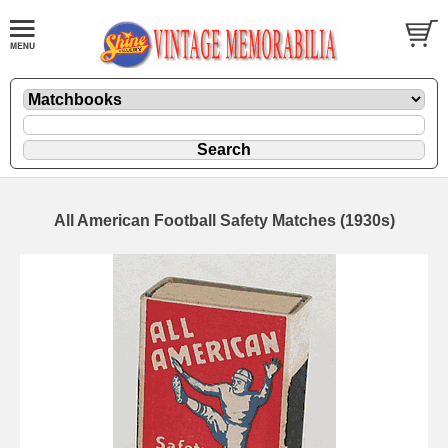
All American Football Safety Matches (1930s)