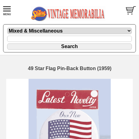
49 Star Flag Pin-Back Button (1959)